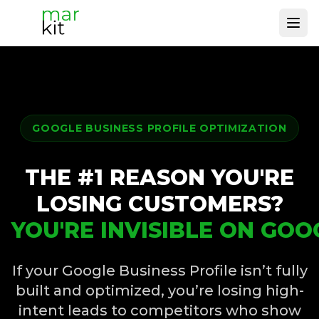
Ope
GOOGLE BUSINESS PROFILE OPTIMIZATION
THE #1 REASON YOU'RE
LOSING CUSTOMERS?
YOU'RE INVISIBLE ON GOO
If your Google Business Profile isn’t fully
built and optimized, you’re losing high-
intent leads to competitors who show