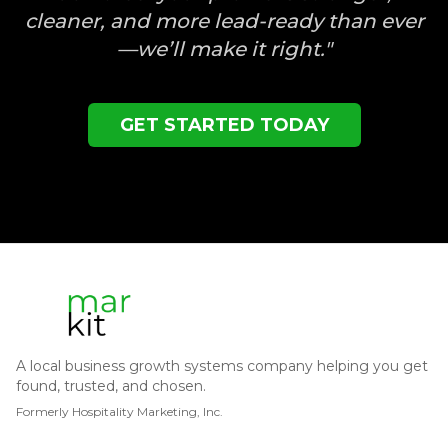
cleaner, and more lead-ready than ever
—we’ll make it right."
GET STARTED TODAY
A local business growth systems company helping you get
found, trusted, and chosen.
Formerly Hospitality Marketing, Inc.