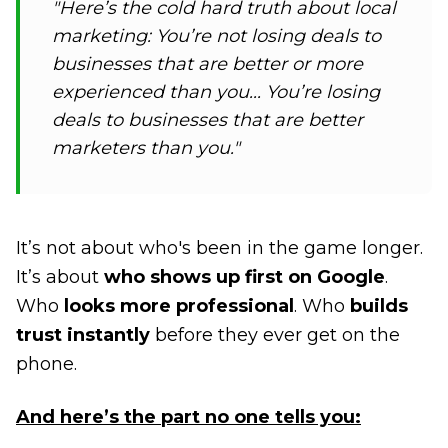
"Here’s the cold hard truth about local
marketing: You’re not losing deals to
businesses that are better or more
experienced than you... You’re losing
deals to businesses that are better
marketers than you."
It’s not about who's been in the game longer.
It’s about
who shows up first on Google
.
Who
looks more professional
. Who
builds
trust instantly
before they ever get on the
phone.
And here’s the part no one tells you: