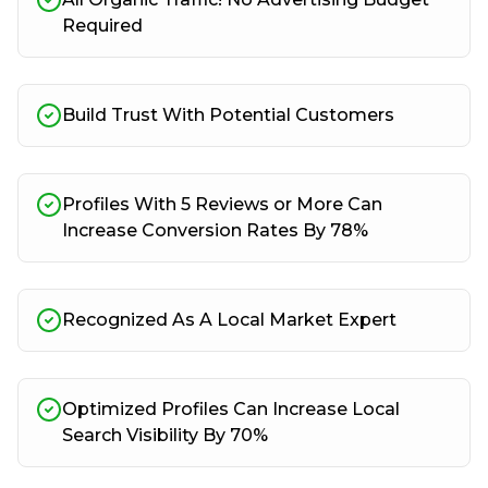
Required
Build Trust With Potential Customers
Profiles With 5 Reviews or More Can
Increase Conversion Rates By 78%
Recognized As A Local Market Expert
Optimized Profiles Can Increase Local
Search Visibility By 70%