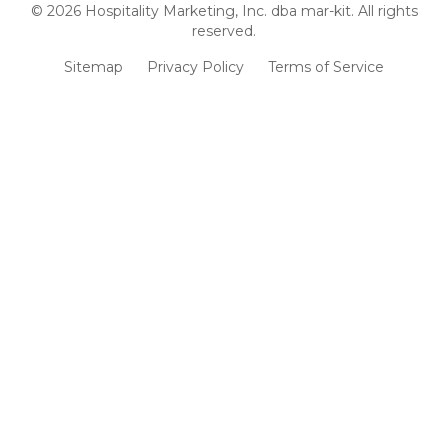
©
2026
Hospitality Marketing, Inc. dba mar-kit. All rights
reserved.
Sitemap
Privacy Policy
Terms of Service