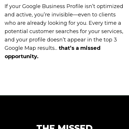
If your Google Business Profile isn’t optimized
and active, you’re invisible—even to clients
who are already looking for you. Every time a
potential customer searches for your services,
and your profile doesn’t appear in the top 3
Google Map results...
that’s a missed
opportunity.
THE MISSED