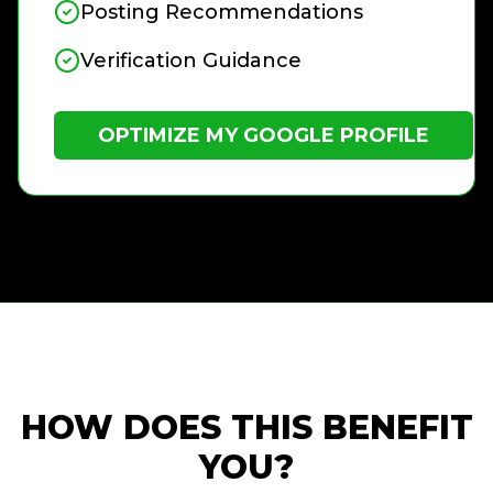
Posting Recommendations
Verification Guidance
OPTIMIZE MY GOOGLE PROFILE
HOW DOES THIS BENEFIT
YOU?