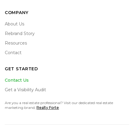
COMPANY
About Us
Rebrand Story
Resources
Contact
GET STARTED
Contact Us
Get a Visibility Audit
Are you a real estate professional? Visit our dedicated real estate
marketing brand,
Realty Forte
.