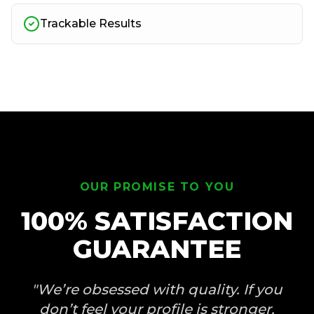
Trackable Results
OUR PROMISE TO YOU
100% SATISFACTION
GUARANTEE
"We’re obsessed with quality. If you
don’t feel your profile is stronger,