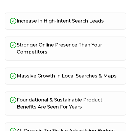
Increase In High-Intent Search Leads
Stronger Online Presence Than Your
Competitors
Massive Growth In Local Searches & Maps
Foundational & Sustainable Product.
Benefits Are Seen For Years
All Organic Traffic! No Advertising Budget