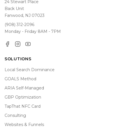
24 Stewart Place
Back Unit
Fanwood, NJ 07023
(908) 312-2096
Monday - Friday 8AM - 7PM
Facebook
Instagram
YouTube
SOLUTIONS
Local Search Dominance
GOALS Method
ARIA Self-Managed
GBP Optimization
TapThat NFC Card
Consulting
Websites & Funnels