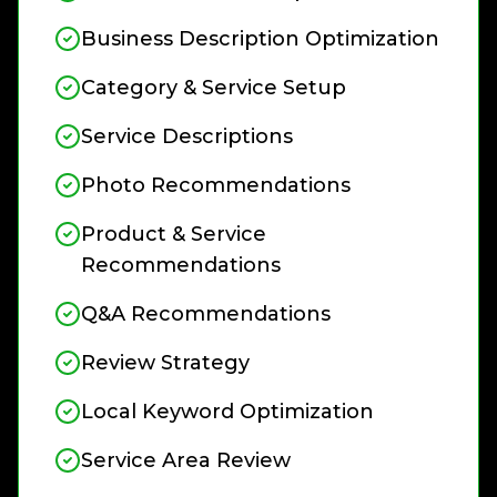
Business Description Optimization
Category & Service Setup
Service Descriptions
Photo Recommendations
Product & Service
Recommendations
Q&A Recommendations
Review Strategy
Local Keyword Optimization
Service Area Review