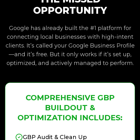
OPPORTUNITY
Google has already built the #1 platform for
connecting local businesses with high-intent
clients. It’s called your Google Business Profile
—and it’s free. But it only works if it’s set up,
optimized, and actively managed to perform.
COMPREHENSIVE GBP
BUILDOUT &
OPTIMIZATION INCLUDES:
GBP Audit & Clean Up