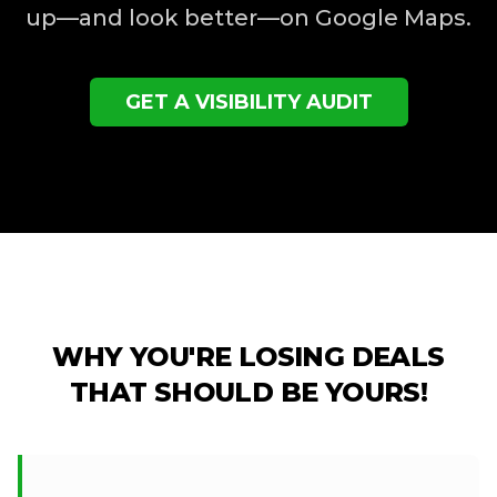
up—and look better—on Google Maps.
GET A VISIBILITY AUDIT
WHY YOU'RE LOSING DEALS
THAT SHOULD BE YOURS!