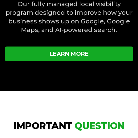
Our fully managed local visibility
program designed to improve how your
business shows up on Google, Google
Maps, and AI-powered search.
LEARN MORE
IMPORTANT
QUESTION