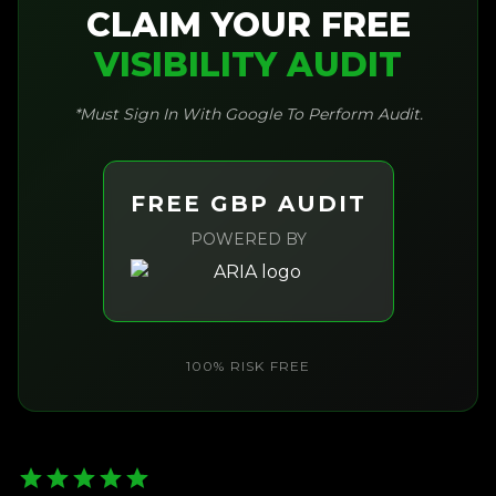
CLAIM YOUR FREE
VISIBILITY AUDIT
*Must Sign In With Google To Perform Audit.
FREE GBP AUDIT
POWERED BY
100% RISK FREE