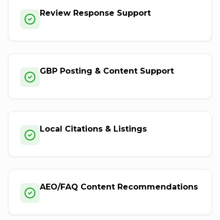
Review Response Support
GBP Posting & Content Support
Local Citations & Listings
AEO/FAQ Content Recommendations