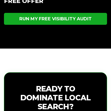
FREE OFFER
RUN MY FREE VISIBILITY AUDIT
READY TO
DOMINATE LOCAL
SEARCH?