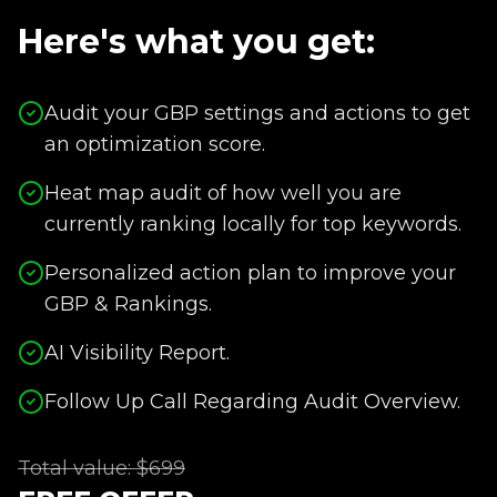
Here's what you get:
Audit your GBP settings and actions to get
an optimization score.
Heat map audit of how well you are
currently ranking locally for top keywords.
Personalized action plan to improve your
GBP & Rankings.
AI Visibility Report.
Follow Up Call Regarding Audit Overview.
Total value: $699