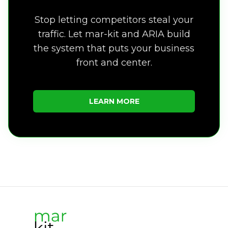
Stop letting competitors steal your
traffic. Let mar-kit and ARIA build
the system that puts your business
front and center.
LEARN MORE