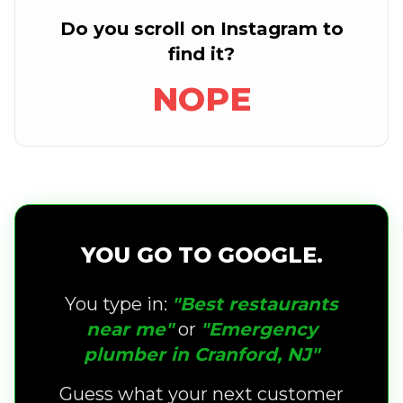
Do you scroll on Instagram to
find it?
NOPE
YOU GO TO GOOGLE.
You type in:
"Best restaurants
near me"
or
"Emergency
plumber in Cranford, NJ"
Guess what your next customer