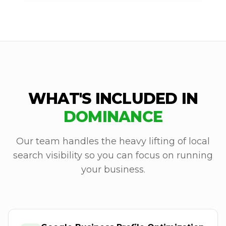
WHAT'S INCLUDED IN
DOMINANCE
Our team handles the heavy lifting of local
search visibility so you can focus on running
your business.