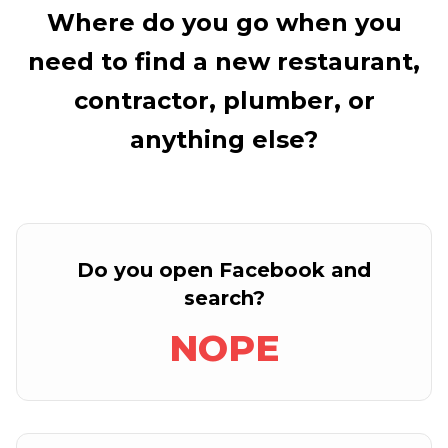
Where do you go when you
need to find a new restaurant,
contractor, plumber, or
anything else?
Do you open Facebook and
search?
NOPE