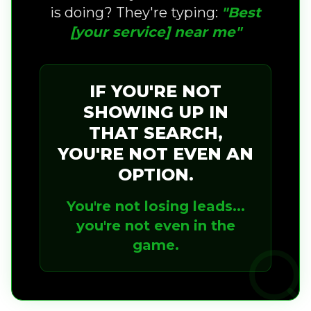
is doing? They're typing:
"Best
[your service] near me"
IF YOU'RE NOT
SHOWING UP IN
THAT SEARCH,
YOU'RE NOT EVEN AN
OPTION.
You're not losing leads...
you're not even in the
game.