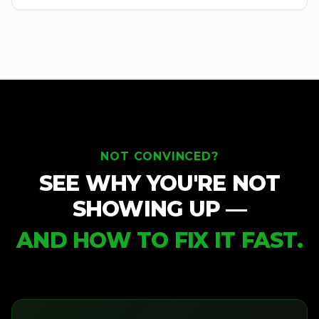
NOT CONVINCED?
SEE WHY YOU'RE NOT
SHOWING UP —
AND HOW TO FIX IT FAST.