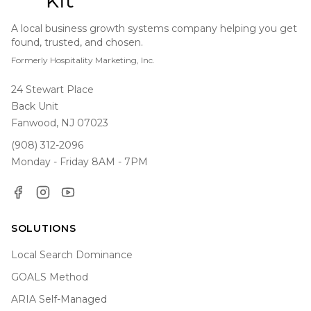
A local business growth systems company helping you get
found, trusted, and chosen.
Formerly Hospitality Marketing, Inc.
24 Stewart Place
Back Unit
Fanwood, NJ 07023
(908) 312-2096
Monday - Friday 8AM - 7PM
Facebook
Instagram
YouTube
SOLUTIONS
Local Search Dominance
GOALS Method
ARIA Self-Managed