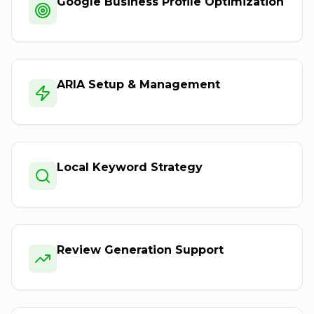
Google Business Profile Optimization
ARIA Setup & Management
Local Keyword Strategy
Review Generation Support