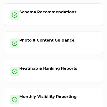
Schema Recommendations
Photo & Content Guidance
Heatmap & Ranking Reports
Monthly Visibility Reporting