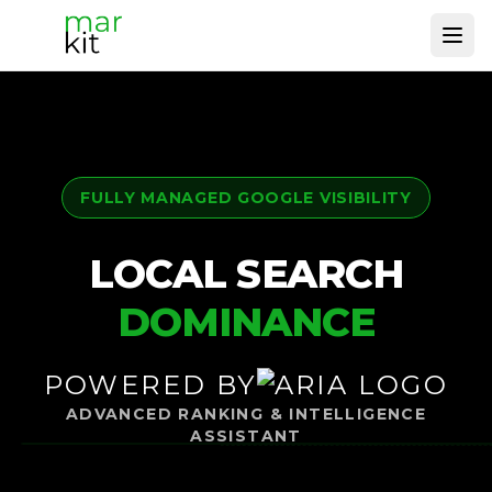
Ope
FULLY MANAGED GOOGLE VISIBILITY
LOCAL SEARCH
DOMINANCE
POWERED BY
ADVANCED RANKING & INTELLIGENCE
ASSISTANT