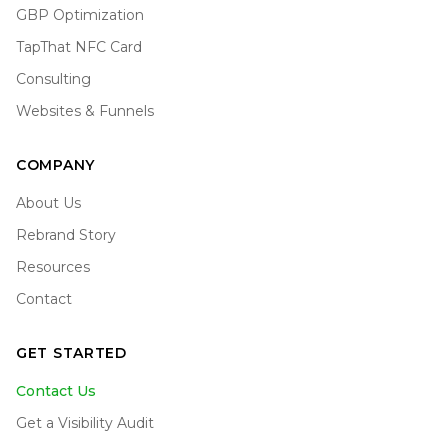
GBP Optimization
TapThat NFC Card
Consulting
Websites & Funnels
COMPANY
About Us
Rebrand Story
Resources
Contact
GET STARTED
Contact Us
Get a Visibility Audit